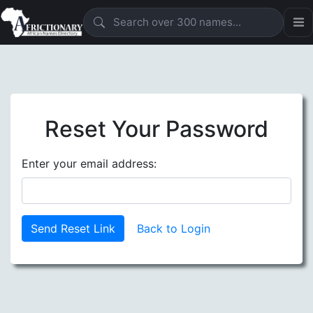
Reset Your Password
Enter your email address:
Send Reset Link
Back to Login