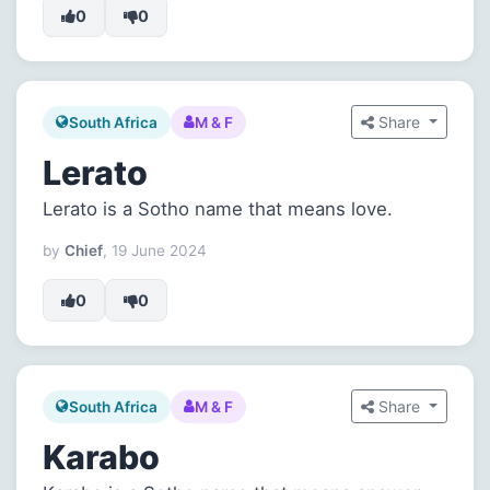
0
0
Share
South Africa
M & F
Lerato
Lerato is a Sotho name that means love.
by
Chief
, 19 June 2024
0
0
Share
South Africa
M & F
Karabo