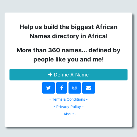
Help us build the biggest African
Names directory in Africa!
More than 360 names... defined by
people like you and me!
Define A Name
- Terms & Conditions -
- Privacy Policy -
- About -