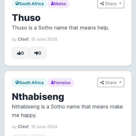
Share
South Africa
Males
Thuso
Thuso is a Sotho name that means help.
by
Chief
, 19 June 2024
0
0
Share
South Africa
Females
Nthabiseng
Nthabiseng is a Sotho name that means make
me happy.
by
Chief
, 19 June 2024