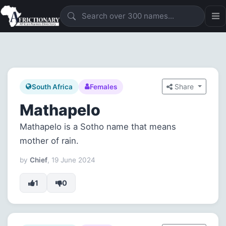
Share
South Africa
Females
Mathapelo
Mathapelo is a Sotho name that means
mother of rain.
by
Chief
, 19 June 2024
1
0