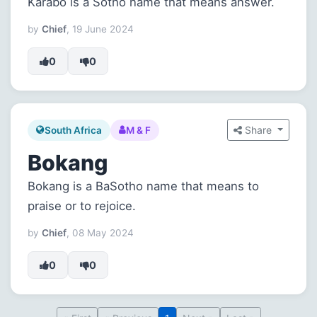
Karabo is a Sotho name that means answer.
by
Chief
, 19 June 2024
0
0
Share
South Africa
M & F
Bokang
Bokang is a BaSotho name that means to
praise or to rejoice.
by
Chief
, 08 May 2024
0
0