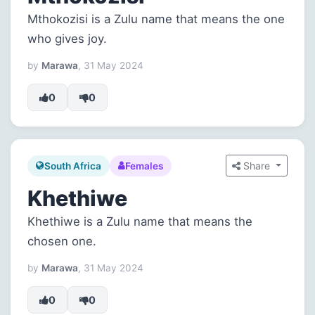
Mthokozisi is a Zulu name that means the one
who gives joy.
by
Marawa
, 31 May 2024
0
0
Share
South Africa
Females
Khethiwe
Khethiwe is a Zulu name that means the
chosen one.
by
Marawa
, 31 May 2024
0
0