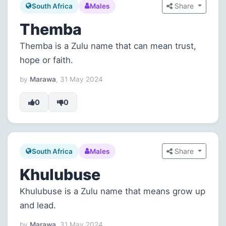
Share
South Africa
Males
Themba
Themba is a Zulu name that can mean trust,
hope or faith.
by
Marawa
, 31 May 2024
0
0
Share
South Africa
Males
Khulubuse
Khulubuse is a Zulu name that means grow up
and lead.
by
Marawa
, 31 May 2024