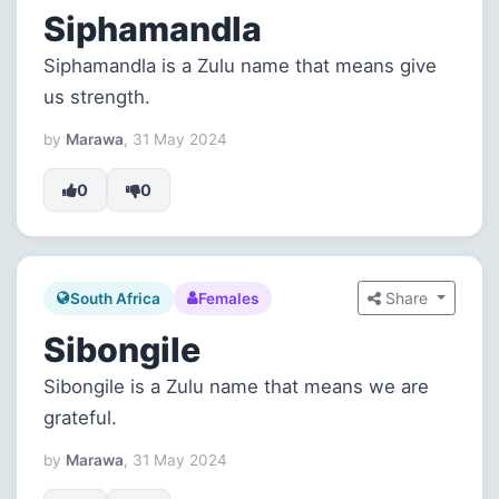
Siphamandla
Siphamandla is a Zulu name that means give
us strength.
by
Marawa
, 31 May 2024
0
0
Share
South Africa
Females
Sibongile
Sibongile is a Zulu name that means we are
grateful.
by
Marawa
, 31 May 2024