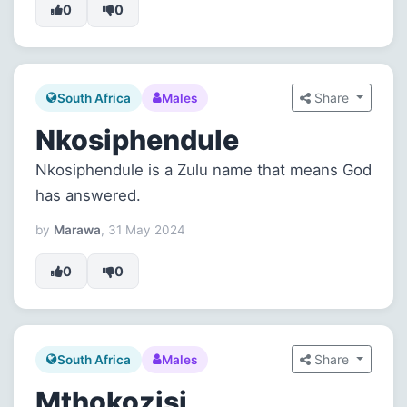
0
0
Share
South Africa
Males
Nkosiphendule
Nkosiphendule is a Zulu name that means God
has answered.
by
Marawa
, 31 May 2024
0
0
Share
South Africa
Males
Mthokozisi