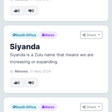
0
0
Share
South Africa
Males
Siyanda
Siyanda is a Zulu name that means we are
increasing or expanding.
by
Marawa
, 31 May 2024
0
0
Share
South Africa
Males