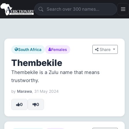
Share
South Africa
Females
Thembekile
Thembekile is a Zulu name that means
trustworthy.
by
Marawa
, 31 May 2024
0
0