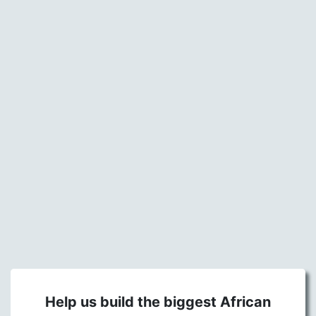
Help us build the biggest African