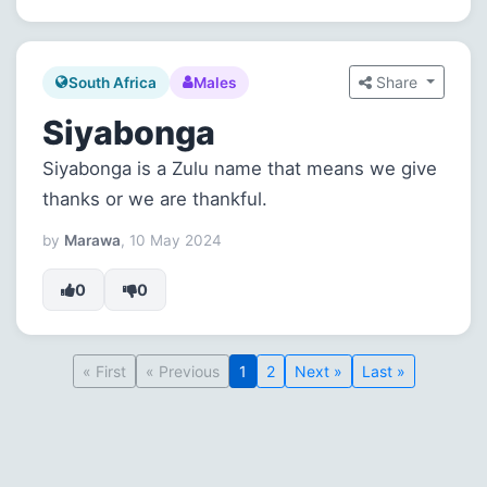
Share
South Africa
Males
Siyabonga
Siyabonga is a Zulu name that means we give
thanks or we are thankful.
by
Marawa
, 10 May 2024
0
0
« First
« Previous
1
2
Next »
Last »