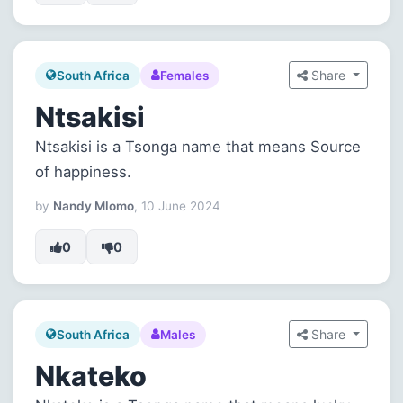
Share
South Africa
Females
Ntsakisi
Ntsakisi is a Tsonga name that means Source
of happiness.
by
Nandy Mlomo
, 10 June 2024
0
0
Share
South Africa
Males
Nkateko