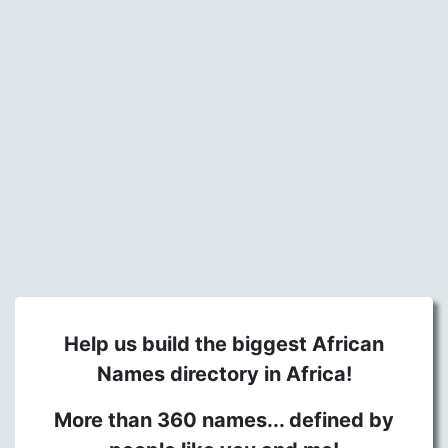
Help us build the biggest African
Names directory in Africa!
More than 360 names... defined by