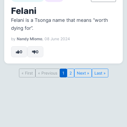
Felani
Felani is a Tsonga name that means “worth
dying for”.
by
Nandy Mlomo
, 08 June 2024
0
0
« First
« Previous
1
2
Next »
Last »