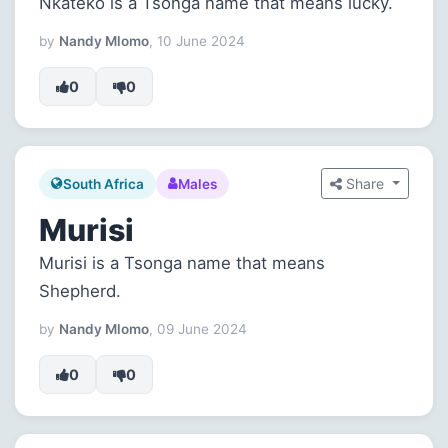
Nkateko is a Tsonga name that means lucky.
by
Nandy Mlomo
, 10 June 2024
0
0
Share
South Africa
Males
Murisi
Murisi is a Tsonga name that means
Shepherd.
by
Nandy Mlomo
, 09 June 2024
0
0