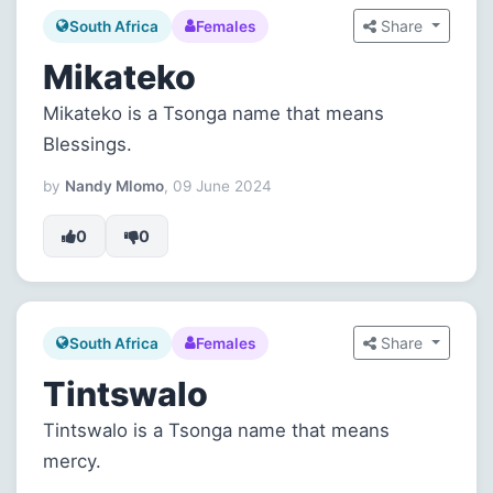
Share
South Africa
Females
Mikateko
Mikateko is a Tsonga name that means
Blessings.
by
Nandy Mlomo
, 09 June 2024
0
0
Share
South Africa
Females
Tintswalo
Tintswalo is a Tsonga name that means
mercy.