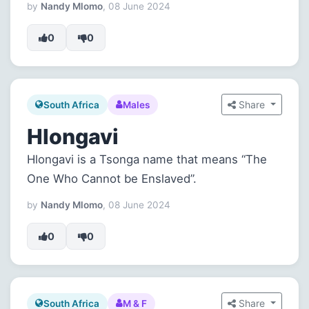
by
Nandy Mlomo
, 08 June 2024
0
0
Share
South Africa
Males
Hlongavi
Hlongavi is a Tsonga name that means “The
One Who Cannot be Enslaved”.
by
Nandy Mlomo
, 08 June 2024
0
0
Share
South Africa
M & F