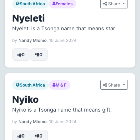
Share
South Africa
Females
Nyeleti
Nyeleti is a Tsonga name that means star.
by
Nandy Mlomo
, 10 June 2024
0
0
Share
South Africa
M & F
Nyiko
Nyiko is a Tsonga name that means gift.
by
Nandy Mlomo
, 10 June 2024
0
0