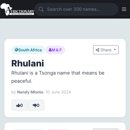
Share
South Africa
M & F
Rhulani
Rhulani is a Tsonga name that means be
peaceful.
by
Nandy Mlomo
, 10 June 2024
0
0