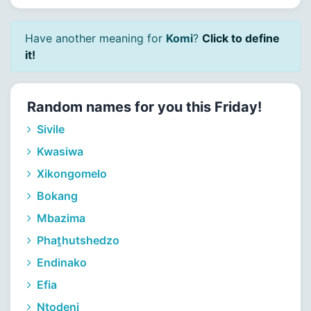
Have another meaning for
Komi
?
Click to define
it!
Random names for you this Friday!
Sivile
Kwasiwa
Xikongomelo
Bokang
Mbazima
Phaṱhutshedzo
Endinako
Efia
Nṱoḓeni