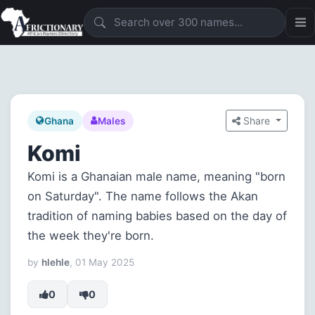
Share
Ghana
Males
Komi
Komi is a Ghanaian male name, meaning "born
on Saturday". The name follows the Akan
tradition of naming babies based on the day of
the week they're born.
by
hlehle
, 01 May 2025
0
0