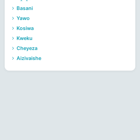
Basani
Yawo
Kosiwa
Kweku
Cheyeza
Aizivaishe