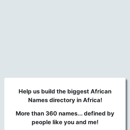
Help us build the biggest African
Names directory in Africa!
More than 360 names... defined by
people like you and me!