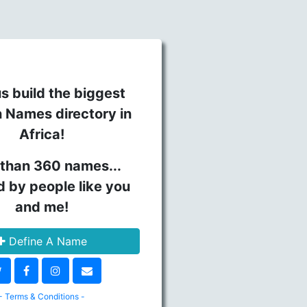
s build the biggest
n Names directory in
Africa!
than 360 names...
d by people like you
and me!
Define A Name
- Terms & Conditions -