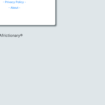
- Privacy Policy -
- About -
Africtionary®