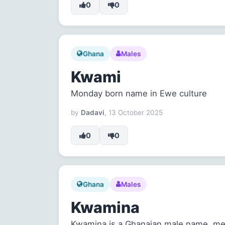
0
0
Ghana
Males
Kwami
Monday born name in Ewe culture
by
Dadavi
, 13 October 2025
0
0
Ghana
Males
Kwamina
Kwamina is a Ghanaian male name, me