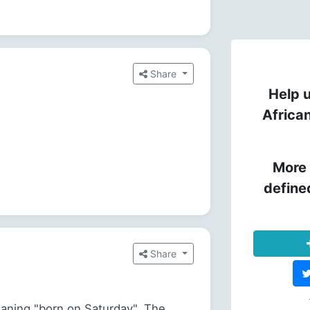
Share
Help u
Africa
More 
define
Share
aning "born on Saturday". The