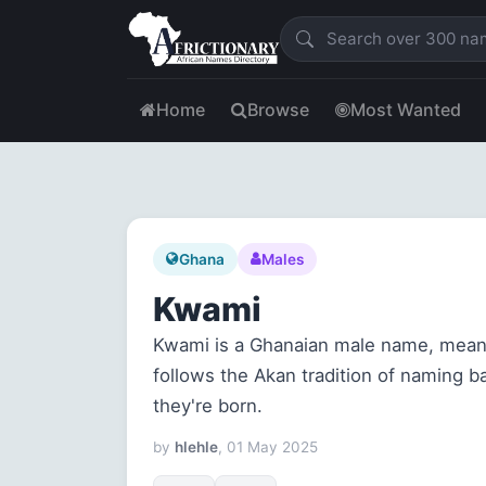
Home
Browse
Most Wanted
Ghana
Males
Kwami
Kwami is a Ghanaian male name, mean
follows the Akan tradition of naming 
they're born.
by
hlehle
, 01 May 2025