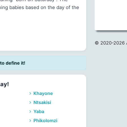
ming babies based on the day of the
© 2020
-2026 
to define it!
day!
Khayone
Ntsakisi
Yaba
Phikolomzi