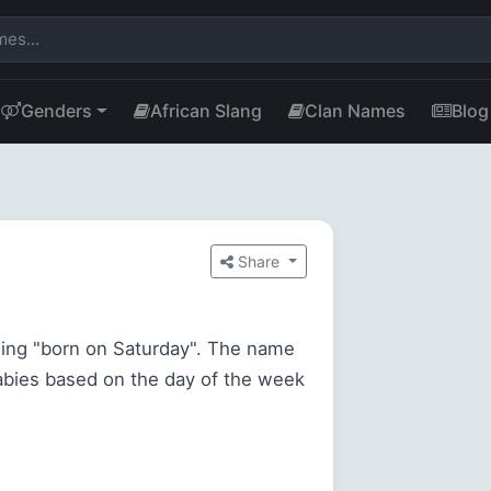
Genders
African Slang
Clan Names
Blog
Share
ing "born on Saturday". The name
babies based on the day of the week