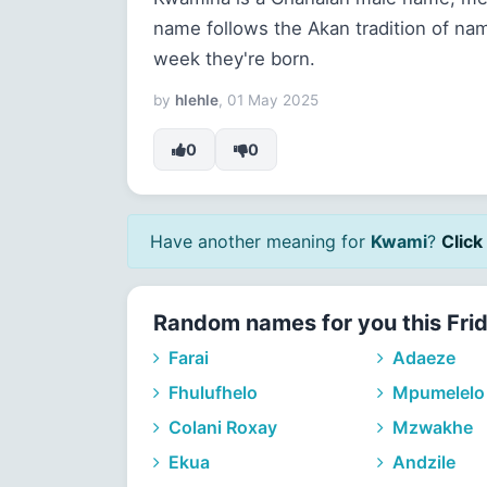
name follows the Akan tradition of na
week they're born.
by
hlehle
, 01 May 2025
0
0
Have another meaning for
Kwami
?
Click 
Random names for you this Fri
Farai
Adaeze
Fhulufhelo
Mpumelelo
Colani Roxay
Mzwakhe
Ekua
Andzile