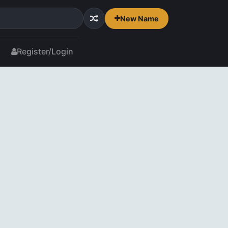
New Name
Register/Login