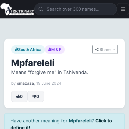
Share
South Africa
M & F
Mpfareleli
Means "forgive me" in Tshivenda.
by
smazaza
, 19 June 2024
0
0
Have another meaning for
Mpfareleli
?
Click to
define it!