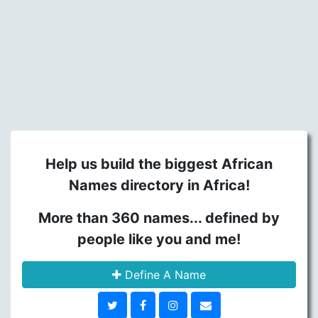
Help us build the biggest African
Names directory in Africa!
More than 360 names... defined by
people like you and me!
Define A Name