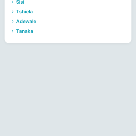
Sisi
Tshiela
Adewale
Tanaka