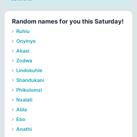
Random names for you this Saturday!
Ruhiu
Onyinye
Akasi
Zodwa
Lindokuhle
Shandukani
Phikolomzi
Nxalati
Abla
Ebo
Anathi