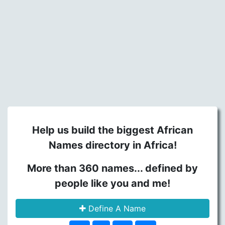
Help us build the biggest African
Names directory in Africa!
More than 360 names... defined by
people like you and me!
Define A Name