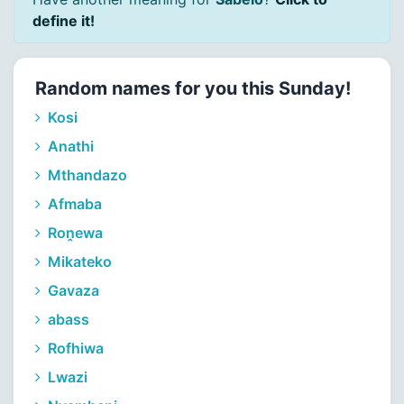
define it!
Random names for you this Sunday!
Kosi
Anathi
Mthandazo
Afmaba
Roṋewa
Mikateko
Gavaza
abass
Rofhiwa
Lwazi