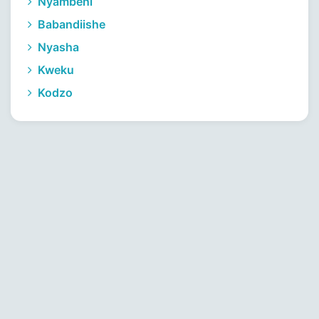
Nyambeni
Babandiishe
Nyasha
Kweku
Kodzo