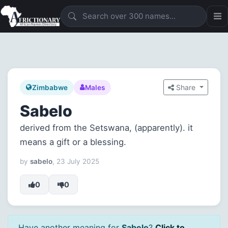
Share
Zimbabwe
Males
Sabelo
derived from the Setswana, (apparently). it
means a gift or a blessing.
by
sabelo
, 23 July 2025
0
0
Have another meaning for
Sabelo
?
Click to