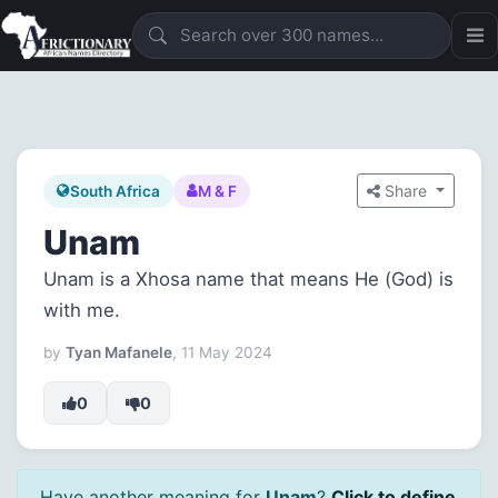
Share
South Africa
M & F
Unam
Unam is a Xhosa name that means He (God) is
with me.
by
Tyan Mafanele
, 11 May 2024
0
0
Have another meaning for
Unam
?
Click to define