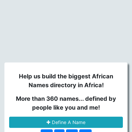
Help us build the biggest African
Names directory in Africa!
More than 360 names... defined by
people like you and me!
Define A Name