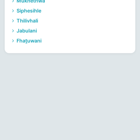
Mukhethwa
Siphesihle
Thilivhali
Jabulani
Fhaṱuwani