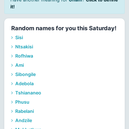
it!
Random names for you this Saturday!
Sisi
Ntsakisi
Rofhiwa
Ami
Sibongile
Adebola
Tshiananeo
Phusu
Rabelani
Andzile