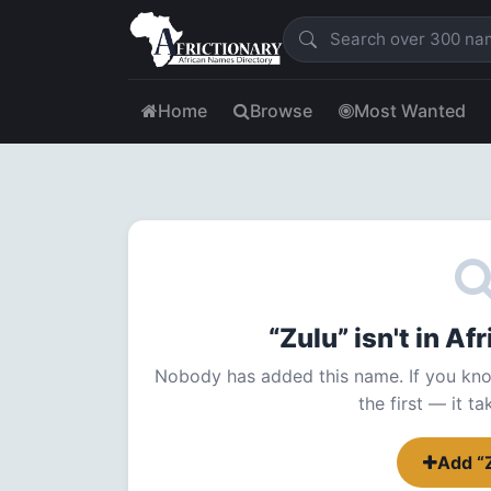
Home
Browse
Most Wanted
“Zulu” isn't in A
Nobody has added this name. If you kno
the first — it t
Add “