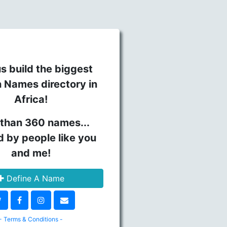
s build the biggest
n Names directory in
Africa!
than 360 names...
d by people like you
and me!
Define A Name
- Terms & Conditions -