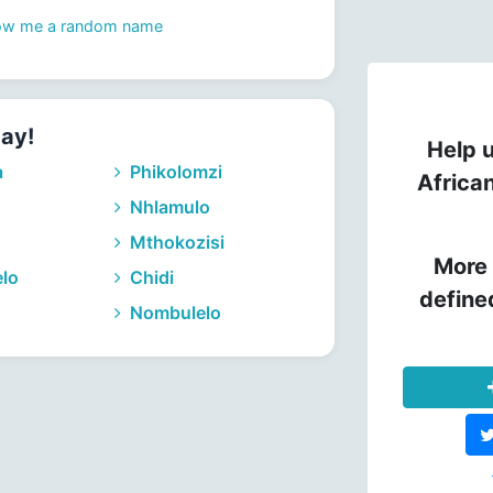
ow me a random name
day!
Help u
a
Phikolomzi
Africa
Nhlamulo
Mthokozisi
More 
lo
Chidi
define
Nombulelo