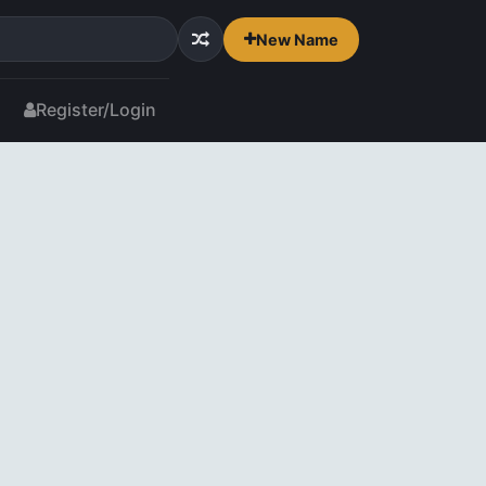
New Name
Register/Login