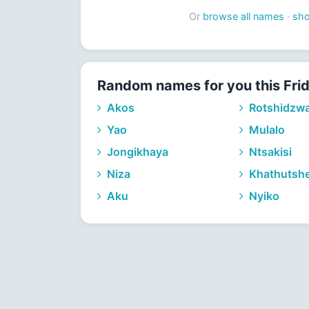
Or
browse all names
·
sh
Random names for you this Fri
Akos
Rotshidzw
Yao
Mulalo
Jongikhaya
Ntsakisi
Niza
Khathutshe
Aku
Nyiko