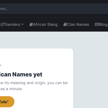
Genders
African Slang
Clan Names
Blog
frican Names yet
w its meaning and origin, you can be
akes a minute.
Zulu”