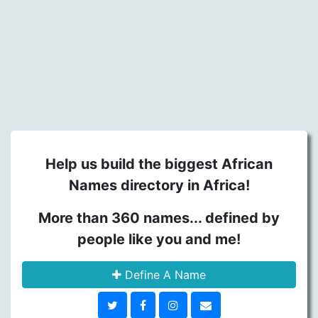
Help us build the biggest African
Names directory in Africa!
More than 360 names... defined by
people like you and me!
Define A Name