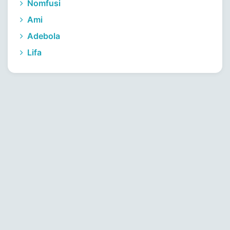
Nomfusi
Ami
Adebola
Lifa