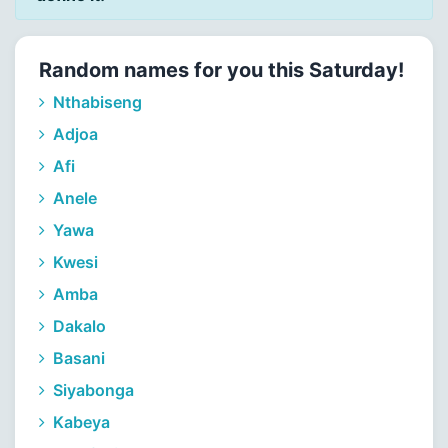
Random names for you this Saturday!
Nthabiseng
Adjoa
Afi
Anele
Yawa
Kwesi
Amba
Dakalo
Basani
Siyabonga
Kabeya