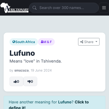
Share
South Africa
M & F
Lufuno
Means "love" in Tshivenda.
by
smazaza
, 19 June 2024
0
0
Have another meaning for
Lufuno
?
Click to
define it!