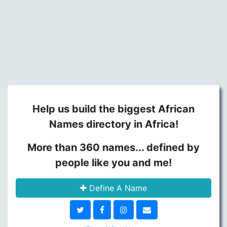
Help us build the biggest African
Names directory in Africa!
More than 360 names... defined by
people like you and me!
Define A Name