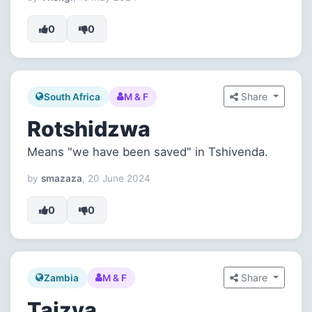
0
0
Share
South Africa
M & F
Rotshidzwa
Means "we have been saved" in Tshivenda.
by
smazaza
, 20 June 2024
0
0
Share
Zambia
M & F
Taizya