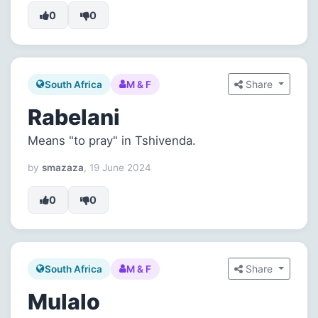
0
0
Share
South Africa
M & F
Rabelani
Means "to pray" in Tshivenda.
by
smazaza
, 19 June 2024
0
0
Share
South Africa
M & F
Mulalo