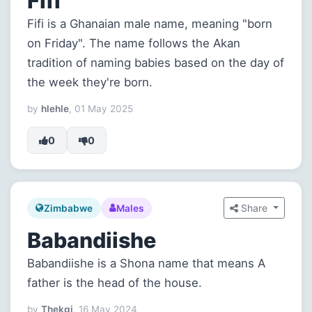
Fifi
Fifi is a Ghanaian male name, meaning "born
on Friday". The name follows the Akan
tradition of naming babies based on the day of
the week they're born.
by
hlehle
, 01 May 2025
0
0
Share
Zimbabwe
Males
Babandiishe
Babandiishe is a Shona name that means A
father is the head of the house.
by
Thekgi
, 16 May 2024