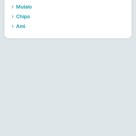
Mulalo
Chipo
Ami