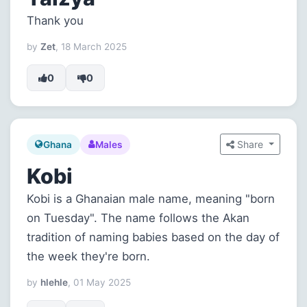
Thank you
by
Zet
, 18 March 2025
0
0
Share
Ghana
Males
Kobi
Kobi is a Ghanaian male name, meaning "born
on Tuesday". The name follows the Akan
tradition of naming babies based on the day of
the week they're born.
by
hlehle
, 01 May 2025