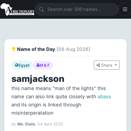
Name of the Day
[08 Aug 2026]
Share
Egypt
M & F
samjackson
this name means "man of the lights" this
name can also link quite closely with
abass
and its origin is linked through
misinterperatation
by
Ms. State
, 04 April 2025