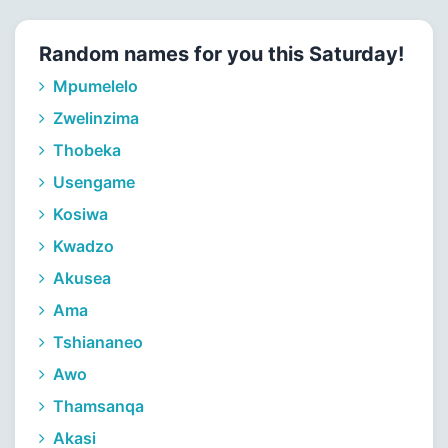
Random names for you this Saturday!
Mpumelelo
Zwelinzima
Thobeka
Usengame
Kosiwa
Kwadzo
Akusea
Ama
Tshiananeo
Awo
Thamsanqa
Akasi