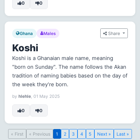
0
0
Share
Ghana
Males
Koshi
Koshi is a Ghanaian male name, meaning
"born on Sunday". The name follows the Akan
tradition of naming babies based on the day of
the week they're born.
by
hlehle
, 01 May 2025
0
0
« First
« Previous
1
2
3
4
5
Next »
Last »