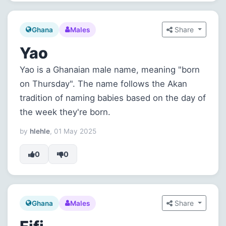
Share
Ghana
Males
Yao
Yao is a Ghanaian male name, meaning "born
on Thursday". The name follows the Akan
tradition of naming babies based on the day of
the week they're born.
by
hlehle
, 01 May 2025
0
0
Share
Ghana
Males