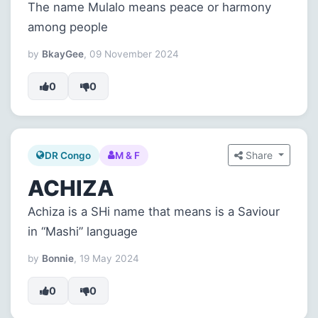
The name Mulalo means peace or harmony
among people
by
BkayGee
, 09 November 2024
0
0
Share
DR Congo
M & F
ACHIZA
Achiza is a SHi name that means is a Saviour
in “Mashi” language
by
Bonnie
, 19 May 2024
0
0