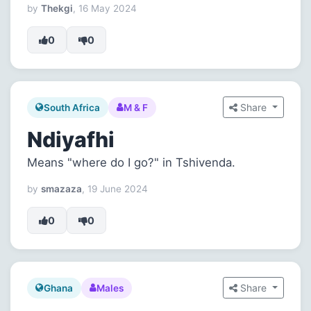
by
Thekgi
, 16 May 2024
0
0
Share
South Africa
M & F
Ndiyafhi
Means "where do I go?" in Tshivenda.
by
smazaza
, 19 June 2024
0
0
Share
Ghana
Males