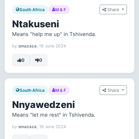
Share
South Africa
M & F
Ntakuseni
Means "help me up" in Tshivenda.
by
smazaza
, 19 June 2024
0
0
Share
South Africa
M & F
Nnyawedzeni
Means "let me rest" in Tshivenda.
by
smazaza
, 19 June 2024