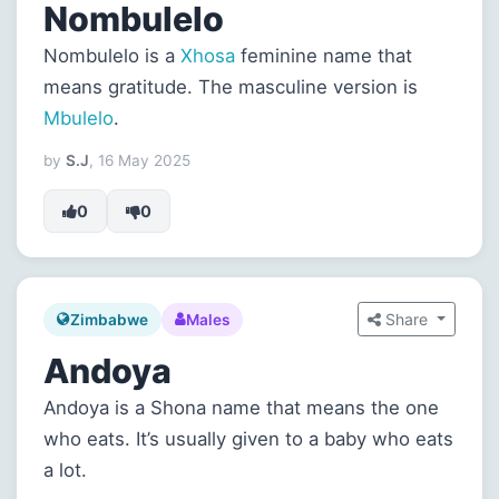
Nombulelo
Nombulelo is a
Xhosa
feminine name that
means gratitude. The masculine version is
Mbulelo
.
by
S.J
, 16 May 2025
0
0
Share
Zimbabwe
Males
Andoya
Andoya is a Shona name that means the one
who eats. It’s usually given to a baby who eats
a lot.