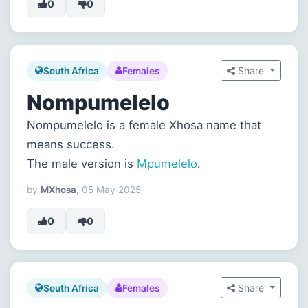
0
0
Share
South Africa
Females
Nompumelelo
Nompumelelo is a female Xhosa name that
means success.
The male version is
Mpumelelo
.
by
MXhosa
, 05 May 2025
0
0
Share
South Africa
Females