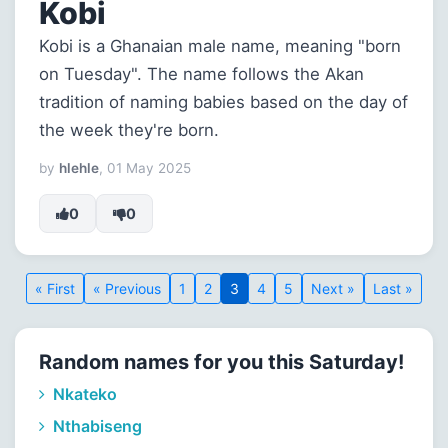
Kobi
Kobi is a Ghanaian male name, meaning "born
on Tuesday". The name follows the Akan
tradition of naming babies based on the day of
the week they're born.
by
hlehle
, 01 May 2025
0
0
« First
« Previous
1
2
3
4
5
Next »
Last »
Random names for you this Saturday!
Nkateko
Nthabiseng