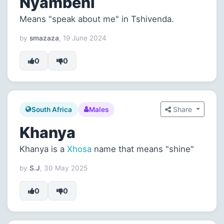
Nyambeni
Means "speak about me" in Tshivenda.
by
smazaza
, 19 June 2024
0
0
Share
South Africa
Males
Khanya
Khanya is a
Xhosa
name that means "shine"
by
S.J
, 30 May 2025
0
0