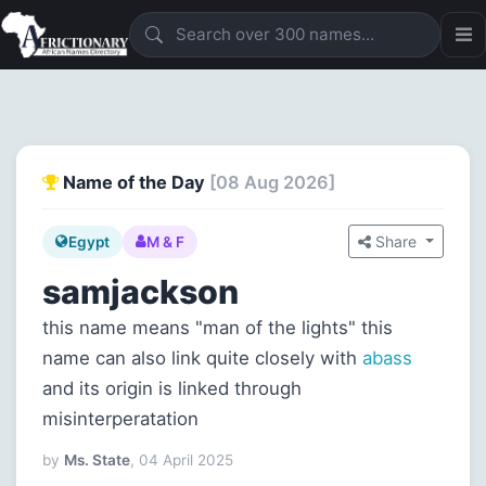
Name of the Day
[08 Aug 2026]
Share
Egypt
M & F
samjackson
this name means "man of the lights" this
name can also link quite closely with
abass
and its origin is linked through
misinterperatation
by
Ms. State
, 04 April 2025