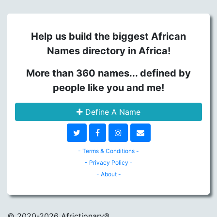
Help us build the biggest African
Names directory in Africa!
More than 360 names... defined by
people like you and me!
Define A Name
- Terms & Conditions -
- Privacy Policy -
- About -
© 2020
-2026 Africtionary®