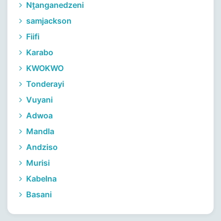
Nṱanganedzeni
samjackson
Fiifi
Karabo
KWOKWO
Tonderayi
Vuyani
Adwoa
Mandla
Andziso
Murisi
Kabelna
Basani