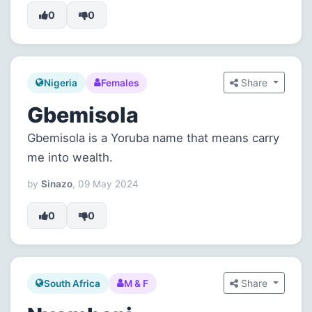
0
0
Share
Nigeria
Females
Gbemisola
Gbemisola is a Yoruba name that means carry
me into wealth.
by
Sinazo
, 09 May 2024
0
0
Share
South Africa
M & F