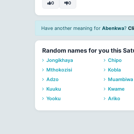
0
0
Have another meaning for
Abenkwa
?
Cl
Random names for you this Sat
Jongikhaya
Chipo
Mthokozisi
Kobla
Adzo
Muambiwa
Kuuku
Kwame
Yooku
Ariko