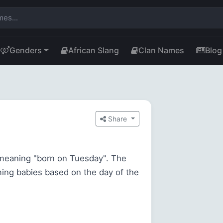
Genders
African Slang
Clan Names
Blog
Share
meaning "born on Tuesday". The
ming babies based on the day of the