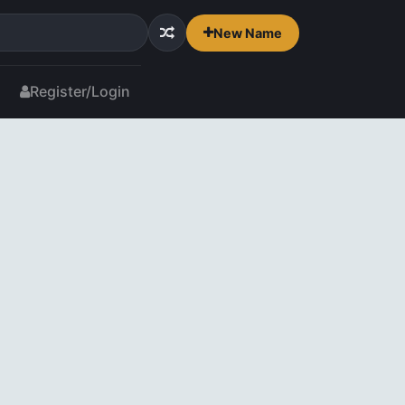
New Name
Register/Login