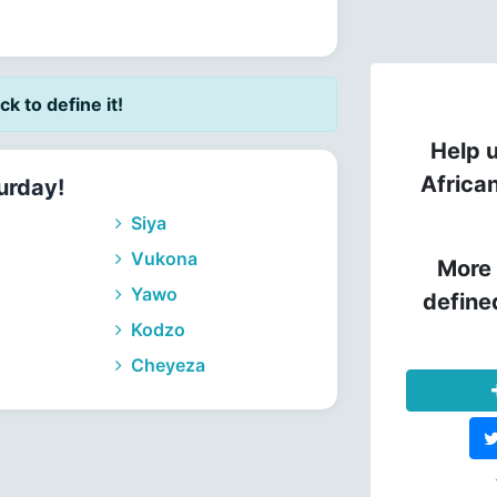
ick to define it!
Help u
Africa
urday!
Siya
Vukona
More 
Yawo
define
Kodzo
Cheyeza