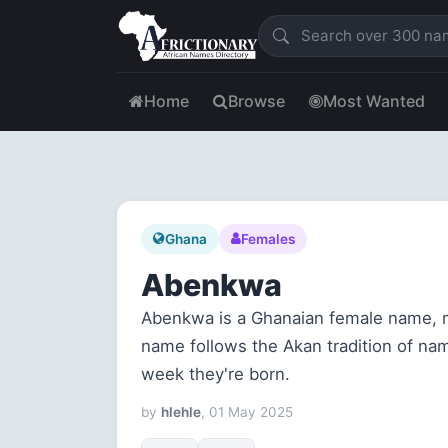
Home
Browse
Most Wanted
Ghana
Females
Abenkwa
Abenkwa is a Ghanaian female name, 
name follows the Akan tradition of na
week they're born.
by
hlehle
, 01 May 2025