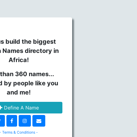
s build the biggest
n Names directory in
Africa!
than 360 names...
d by people like you
and me!
Define A Name
- Terms & Conditions -