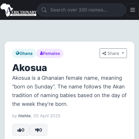
Share
Ghana
Females
Akosua
Akosua is a Ghanaian female name, meaning
“born on Sunday”. The name follows the Akan
tradition of naming babies based on the day of
the week they're born.
by
hlehle
, 30 April 2025
0
0