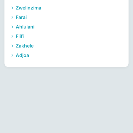
Zwelinzima
Farai
Ahlulani
Fiifi
Zakhele
Adjoa