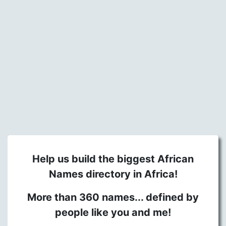
Help us build the biggest African
Names directory in Africa!
More than 360 names... defined by
people like you and me!