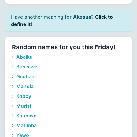
Have another meaning for
Akosua
?
Click to
define it!
Random names for you this Friday!
Abeiku
Busisiwe
Gcobani
Mandla
Kobby
Murisi
Shumise
Matimba
Yawo