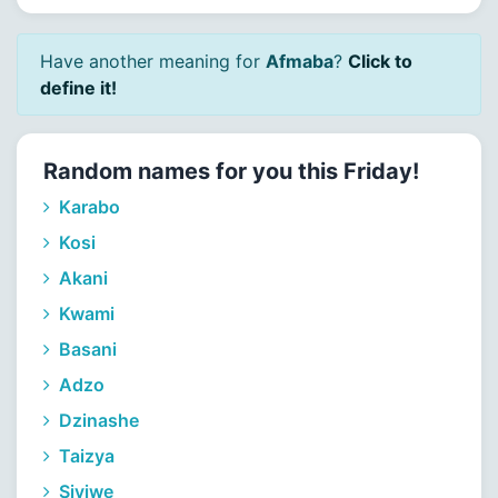
Have another meaning for
Afmaba
?
Click to
define it!
Random names for you this Friday!
Karabo
Kosi
Akani
Kwami
Basani
Adzo
Dzinashe
Taizya
Siviwe