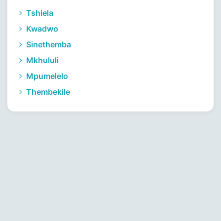
Tshiela
Kwadwo
Sinethemba
Mkhululi
Mpumelelo
Thembekile