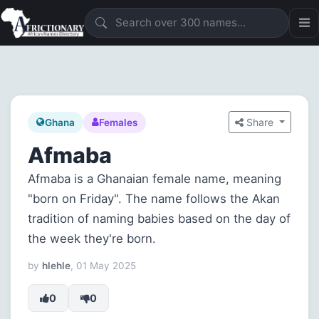
Share
Ghana
Females
Afmaba
Afmaba is a Ghanaian female name, meaning
"born on Friday". The name follows the Akan
tradition of naming babies based on the day of
the week they're born.
by
hlehle
, 01 May 2025
0
0