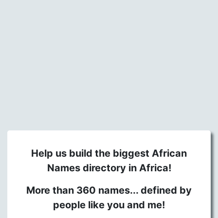
Help us build the biggest African
Names directory in Africa!
More than 360 names... defined by
people like you and me!