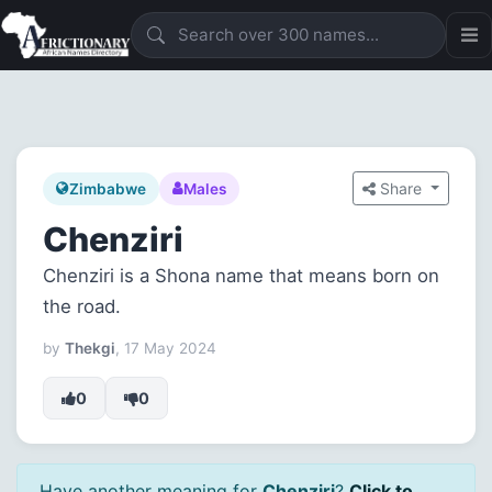
Share
Zimbabwe
Males
Chenziri
Chenziri is a Shona name that means born on
the road.
by
Thekgi
, 17 May 2024
0
0
Have another meaning for
Chenziri
?
Click to