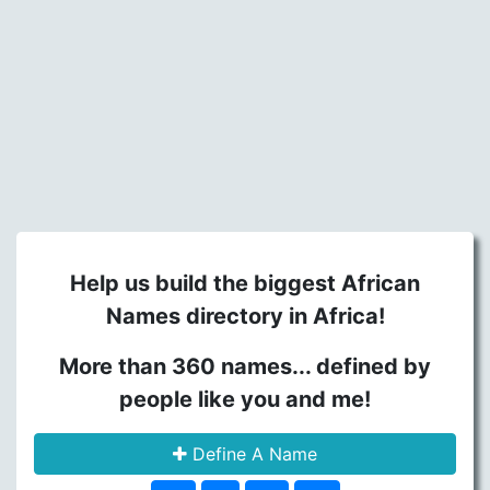
Help us build the biggest African
Names directory in Africa!
More than 360 names... defined by
people like you and me!
Define A Name