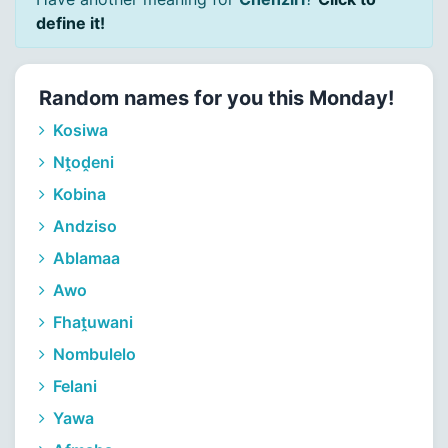
define it!
Random names for you this Monday!
Kosiwa
Nṱoḓeni
Kobina
Andziso
Ablamaa
Awo
Fhaṱuwani
Nombulelo
Felani
Yawa