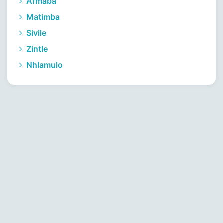
Afmaba
Matimba
Sivile
Zintle
Nhlamulo