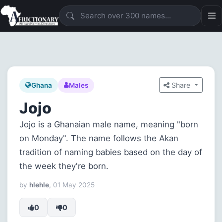
Share
Ghana
Males
Jojo
Jojo is a Ghanaian male name, meaning "born
on Monday". The name follows the Akan
tradition of naming babies based on the day of
the week they're born.
by
hlehle
, 01 May 2025
0
0