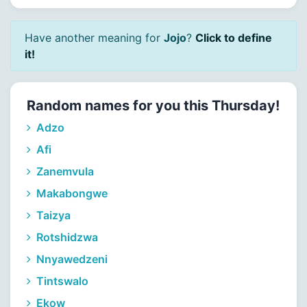
Have another meaning for
Jojo
?
Click to define
it!
Random names for you this Thursday!
Adzo
Afi
Zanemvula
Makabongwe
Taizya
Rotshidzwa
Nnyawedzeni
Tintswalo
Ekow