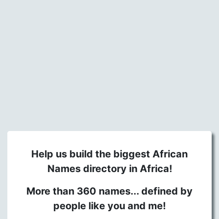
Help us build the biggest African
Names directory in Africa!
More than 360 names... defined by
people like you and me!