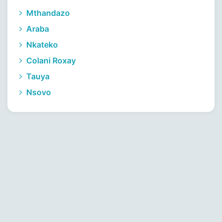
Mthandazo
Araba
Nkateko
Colani Roxay
Tauya
Nsovo