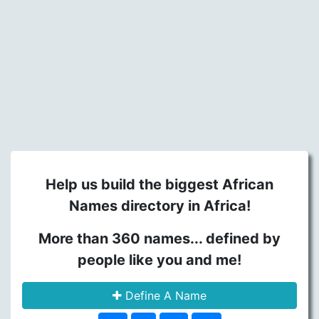
Help us build the biggest African
Names directory in Africa!
More than 360 names... defined by
people like you and me!
Define A Name