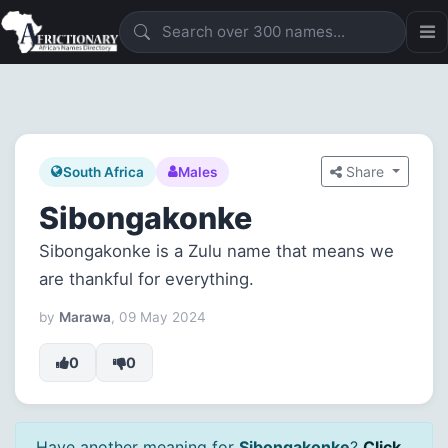
Share
South Africa
Males
Sibongakonke
Sibongakonke is a Zulu name that means we
are thankful for everything.
by
Marawa
, 09 May 2024
0
0
Have another meaning for
Sibongakonke
?
Click