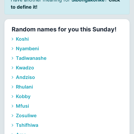
to define it!
Random names for you this Sunday!
Koshi
Nyambeni
Tadiwanashe
Kwadzo
Andziso
Rhulani
Kobby
Mfusi
Zosuliwe
Tshifhiwa