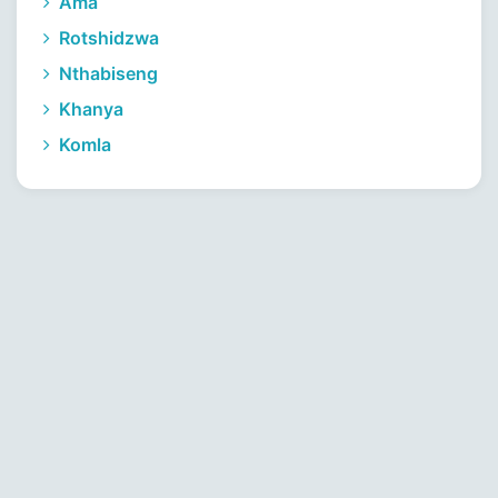
Ama
Rotshidzwa
Nthabiseng
Khanya
Komla