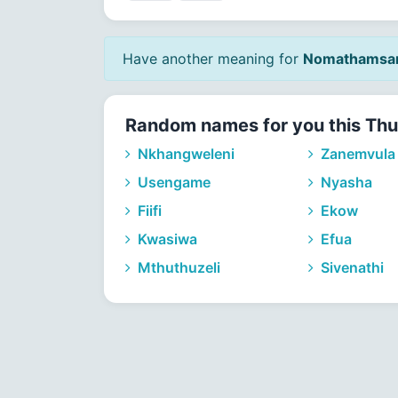
Have another meaning for
Nomathamsa
Random names for you this Thu
Nkhangweleni
Zanemvula
Usengame
Nyasha
Fiifi
Ekow
Kwasiwa
Efua
Mthuthuzeli
Sivenathi