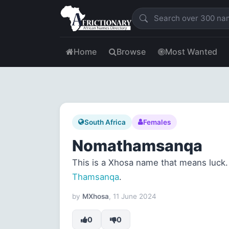
Home
Browse
Most Wanted
South Africa
Females
Nomathamsanqa
This is a Xhosa name that means luck. 
Thamsanqa
.
by
MXhosa
, 11 June 2024
0
0