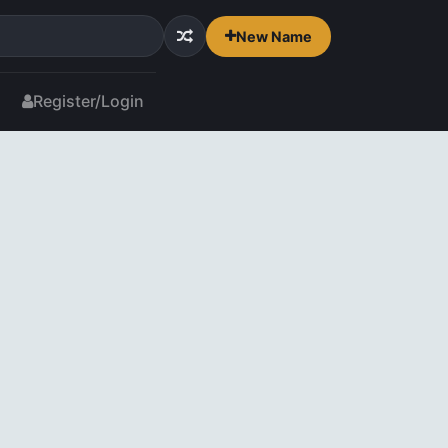
New Name
Register/Login