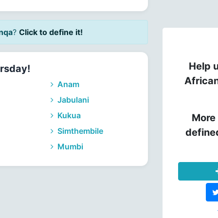
nqa
?
Click to define it!
Help u
rsday!
Africa
Anam
Jabulani
Kukua
More 
Simthembile
define
Mumbi