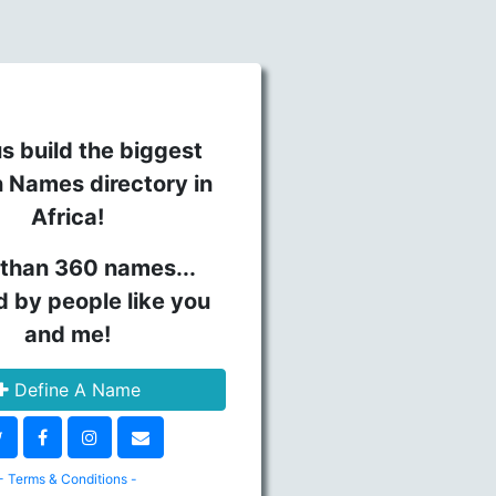
s build the biggest
n Names directory in
Africa!
than 360 names...
d by people like you
and me!
Define A Name
- Terms & Conditions -