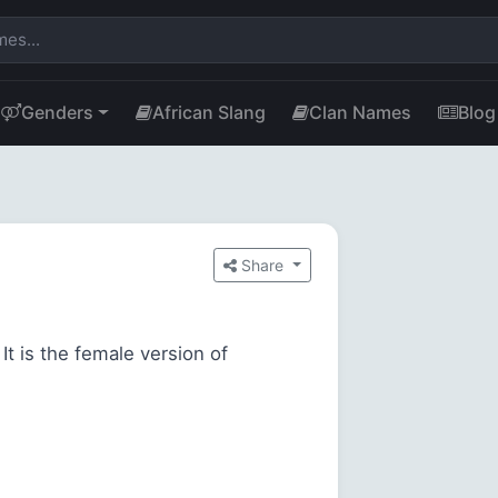
Genders
African Slang
Clan Names
Blog
Share
It is the female version of