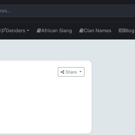
Genders
African Slang
Clan Names
Blog
Share