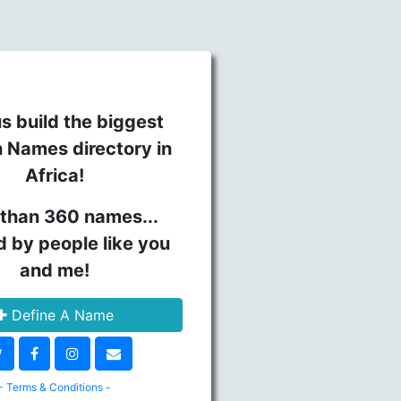
s build the biggest
n Names directory in
Africa!
than 360 names...
d by people like you
and me!
Define A Name
- Terms & Conditions -