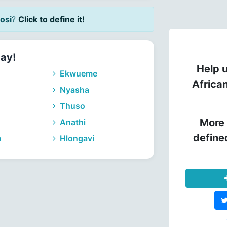
osi
?
Click to define it!
day!
Help u
Ekwueme
Africa
Nyasha
Thuso
More 
Anathi
define
o
Hlongavi