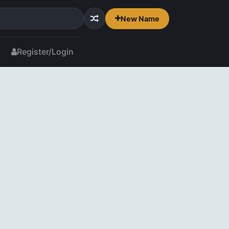
New Name
Register/Login