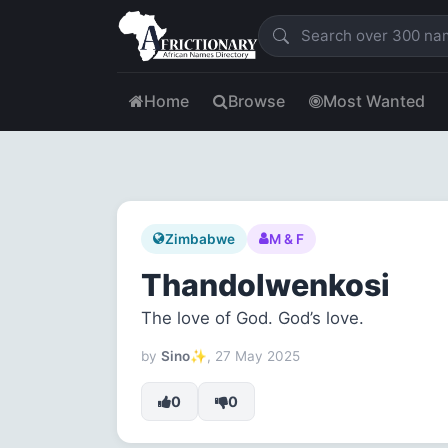
Home
Browse
Most Wanted
Zimbabwe
M & F
Thandolwenkosi
The love of God. God’s love.
by
Sino✨
, 27 May 2025
0
0