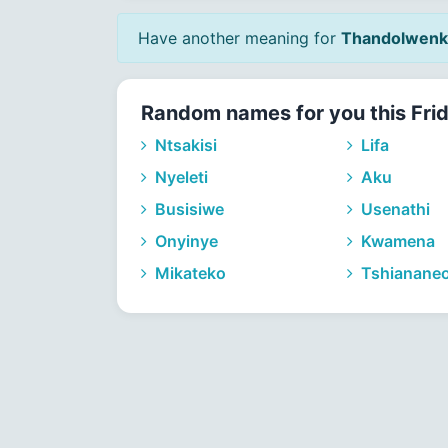
Have another meaning for
Thandolwenk
Random names for you this Fri
Ntsakisi
Lifa
Nyeleti
Aku
Busisiwe
Usenathi
Onyinye
Kwamena
Mikateko
Tshianane