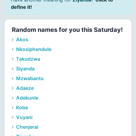
define it!
Random names for you this Saturday!
Akos
Nkosiphendule
Takudzwa
Siyanda
Mzwabantu
Adaeze
Adekunle
Kobe
Vuyani
Chenjerai