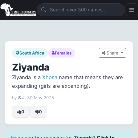
Share
South Africa
Females
Ziyanda
Ziyanda is a
Xhosa
name that means they are
expanding (girls are expanding).
by
S.J
, 30 May 2025
0
0
Have another meaning for
Ziyanda
?
Click to