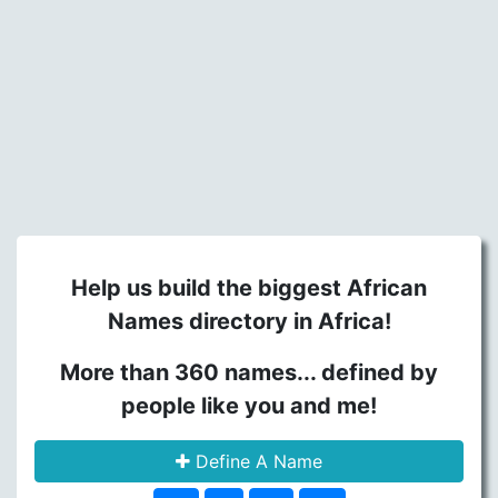
Help us build the biggest African
Names directory in Africa!
More than 360 names... defined by
people like you and me!
Define A Name