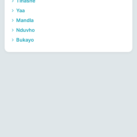
Tinashe
Yaa
Mandla
Nduvho
Bukayo