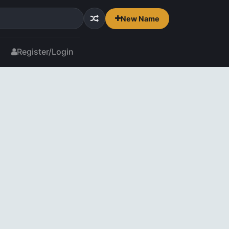
New Name
Register/Login