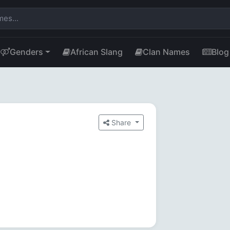
Genders
African Slang
Clan Names
Blog
Share