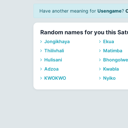
Have another meaning for
Usengame
?
C
Random names for you this Sat
Jongikhaya
Ekua
Thilivhali
Matimba
Hulisani
Bhongolwe
Adzoa
Kwabla
KWOKWO
Nyiko