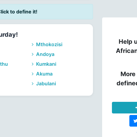
lick to define it!
urday!
Help u
Mthokozisi
Africa
Andoya
thu
Kumkani
More 
Akuma
define
Jabulani