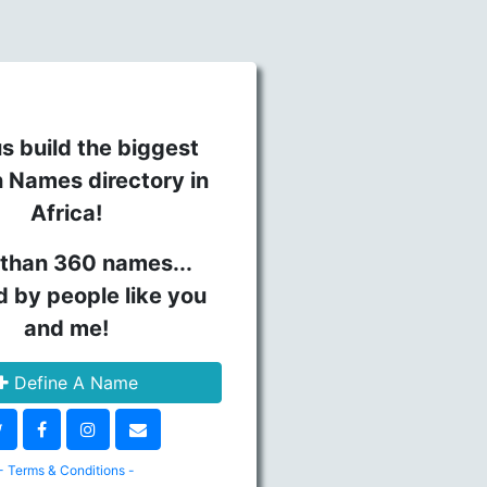
s build the biggest
n Names directory in
Africa!
than 360 names...
d by people like you
and me!
Define A Name
- Terms & Conditions -