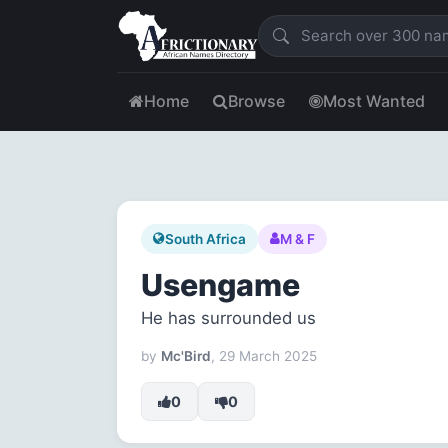
Home
Browse
Most Wanted
South Africa
M & F
Usengame
He has surrounded us
by
Mc'Bird
, 29 March 2025
0
0