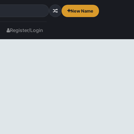
New Name
Register/Login