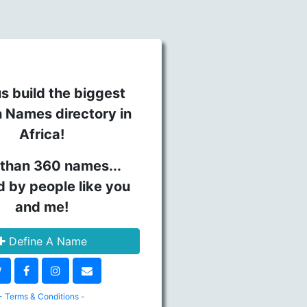
s build the biggest
n Names directory in
Africa!
than 360 names...
d by people like you
and me!
Define A Name
- Terms & Conditions -