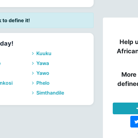
k to define it!
Help u
nday!
Africa
Kuuku
e
Yawa
Yawo
More 
nkosi
Phelo
define
Simthandile