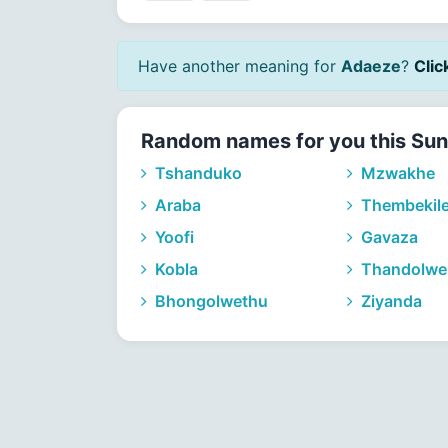
Have another meaning for
Adaeze
?
Clic
Random names for you this Su
Tshanduko
Mzwakhe
Araba
Thembekil
Yoofi
Gavaza
Kobla
Thandolwe
Bhongolwethu
Ziyanda