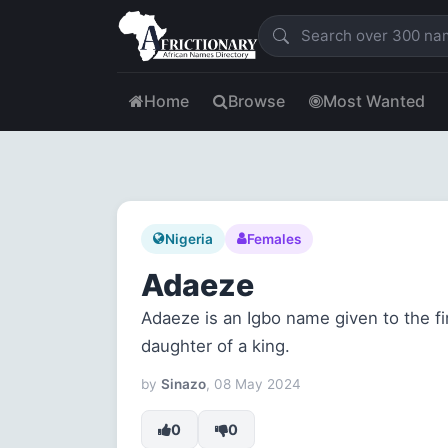
Home
Browse
Most Wanted
Nigeria
Females
Adaeze
Adaeze is an Igbo name given to the fir
daughter of a king.
by
Sinazo
, 08 May 2024
0
0