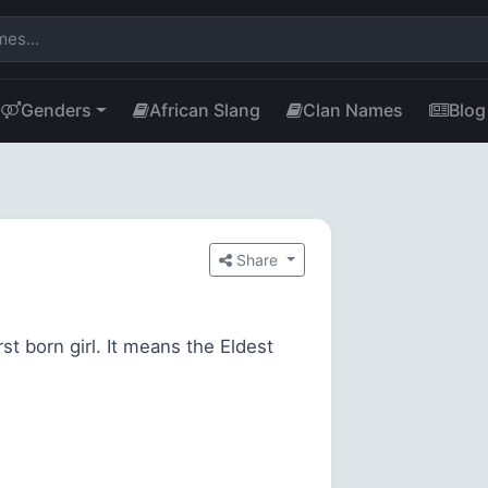
Genders
African Slang
Clan Names
Blog
Share
st born girl. It means the Eldest