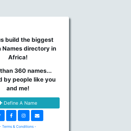
s build the biggest
n Names directory in
Africa!
than 360 names...
d by people like you
and me!
Define A Name
- Terms & Conditions -