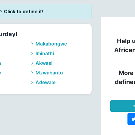
?
Click to define it!
urday!
Help u
Makabongwe
Africa
Iminathi
a
Akwasi
More 
n
Mzwabantu
define
Adewale