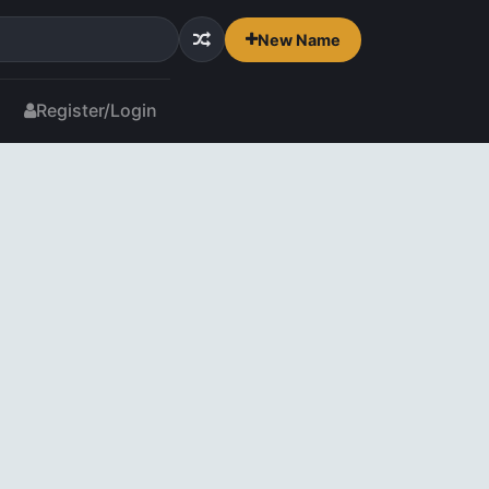
New Name
Register/Login