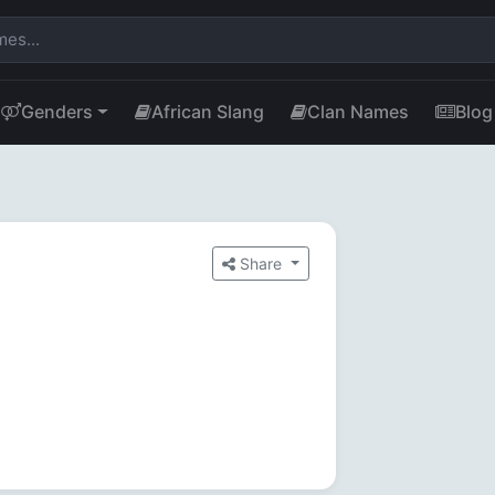
Genders
African Slang
Clan Names
Blog
Share