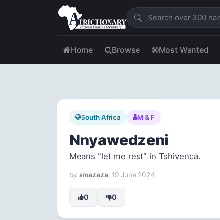
Home
Browse
Most Wanted
South Africa
M & F
Nnyawedzeni
Means "let me rest" in Tshivenda.
by
smazaza
, 19 June 2024
0
0