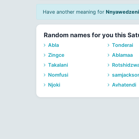
Have another meaning for
Nnyawedzeni
Random names for you this Sat
Abla
Tonderai
Zingce
Ablamaa
Takalani
Rotshidzw
Nomfusi
samjackso
Njoki
Avhatendi