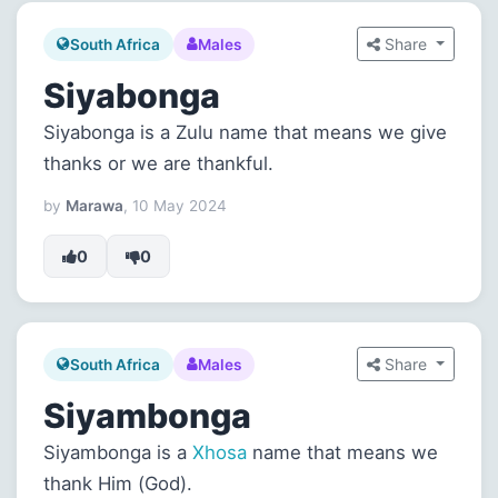
Share
South Africa
Males
Siyabonga
Siyabonga is a Zulu name that means we give
thanks or we are thankful.
by
Marawa
, 10 May 2024
0
0
Share
South Africa
Males
Siyambonga
Siyambonga is a
Xhosa
name that means we
thank Him (God).