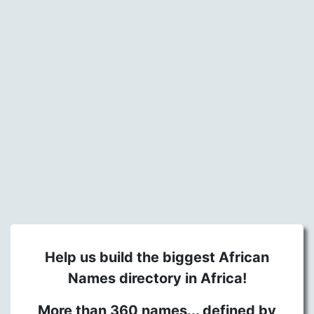
Help us build the biggest African
Names directory in Africa!
More than 360 names... defined by