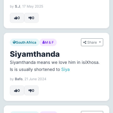
by
S.J
, 17 May 2025
0
0
Share
South Africa
M & F
Siyamthanda
Siyamthanda means we love him in isiXhosa.
Is is usually shortened to
Siya
by
Bafo
, 21 June 2024
0
0