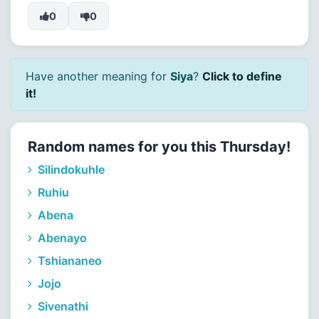
0
0
Have another meaning for
Siya
?
Click to define
it!
Random names for you this Thursday!
Silindokuhle
Ruhiu
Abena
Abenayo
Tshiananeo
Jojo
Sivenathi