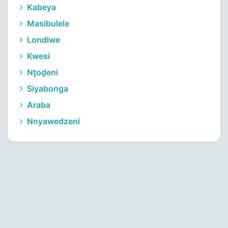
Kabeya
Masibulele
Londiwe
Kwesi
Nṱoḓeni
Siyabonga
Araba
Nnyawedzeni