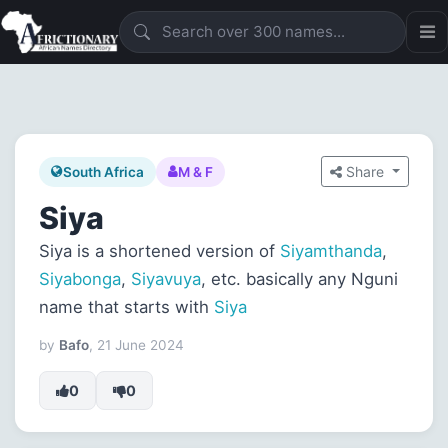
Share
South Africa
M & F
Siya
Siya is a shortened version of
Siyamthanda
,
Siyabonga
,
Siyavuya
, etc. basically any Nguni
name that starts with
Siya
by
Bafo
, 21 June 2024
0
0