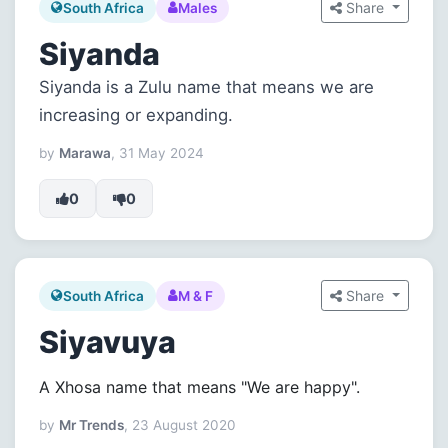
Share
South Africa
Males
Siyanda
Siyanda is a Zulu name that means we are
increasing or expanding.
by
Marawa
, 31 May 2024
0
0
Share
South Africa
M & F
Siyavuya
A Xhosa name that means "We are happy".
by
Mr Trends
, 23 August 2020