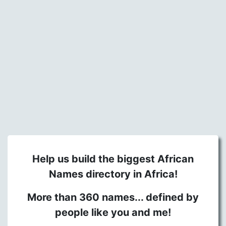
Help us build the biggest African
Names directory in Africa!
More than 360 names... defined by
people like you and me!