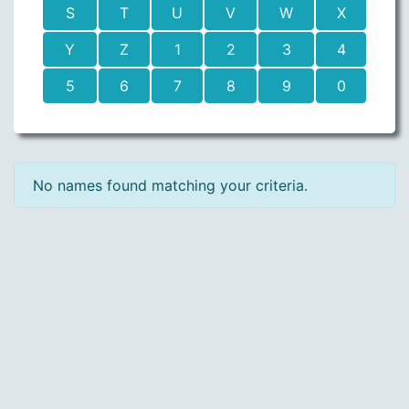
S
T
U
V
W
X
Y
Z
1
2
3
4
5
6
7
8
9
0
No names found matching your criteria.