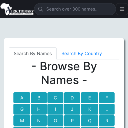
Search By Names
Search By Country
- Browse By
Names -
A
B
C
D
E
F
G
H
I
J
K
L
M
N
O
P
Q
R