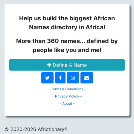
Help us build the biggest African
Names directory in Africa!
More than 360 names... defined by
people like you and me!
Define A Name
- Terms & Conditions -
- Privacy Policy -
- About -
© 2020
-2026 Africtionary®