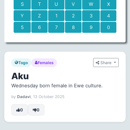
S
T
U
V
W
X
Y
Z
1
2
3
4
5
6
7
8
9
0
Share
Togo
Females
Aku
Wednesday born female in Ewe culture.
by
Dadavi
, 13 October 2025
0
0