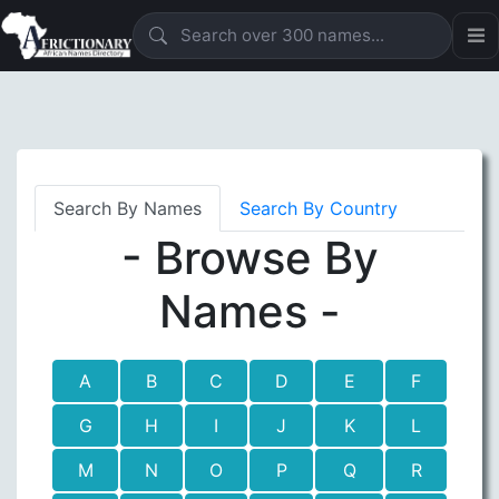
Search By Names
Search By Country
- Browse By
Names -
A
B
C
D
E
F
G
H
I
J
K
L
M
N
O
P
Q
R