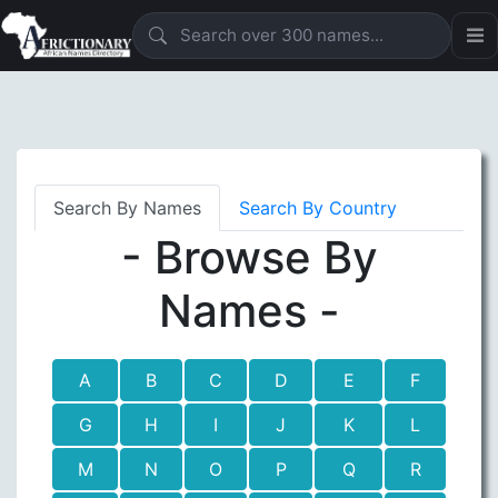
Search By Names
Search By Country
- Browse By
Names -
A
B
C
D
E
F
G
H
I
J
K
L
M
N
O
P
Q
R