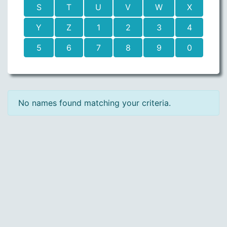
S
T
U
V
W
X
Y
Z
1
2
3
4
5
6
7
8
9
0
No names found matching your criteria.