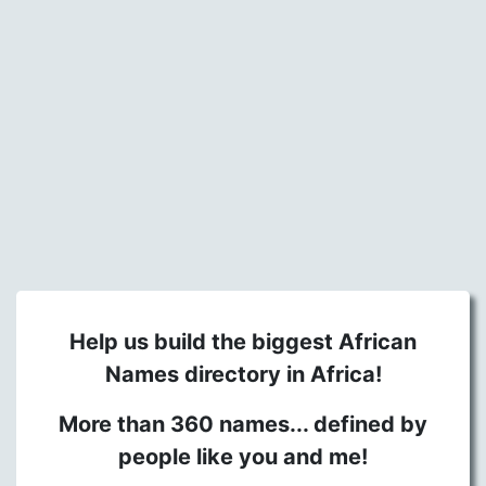
Help us build the biggest African
Names directory in Africa!
More than 360 names... defined by
people like you and me!