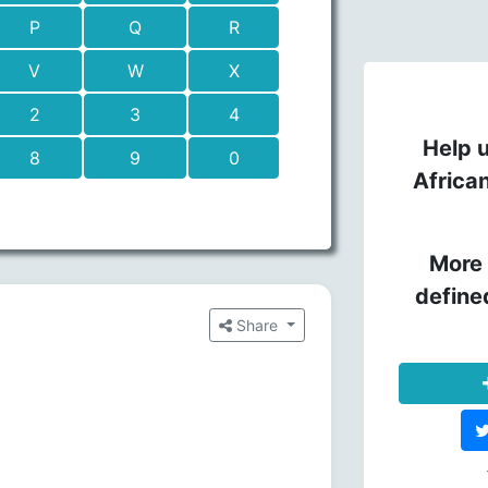
P
Q
R
V
W
X
2
3
4
Help u
8
9
0
Africa
More 
define
Share