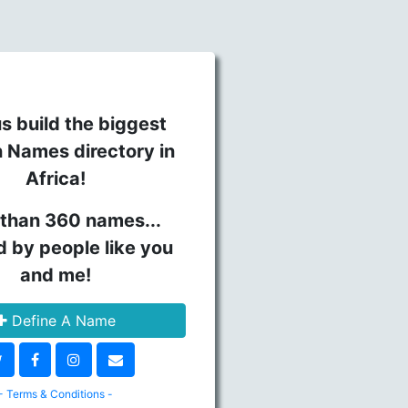
s build the biggest
n Names directory in
Africa!
than 360 names...
d by people like you
and me!
Define A Name
- Terms & Conditions -