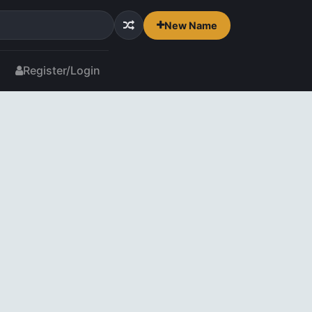
New Name
Register/Login