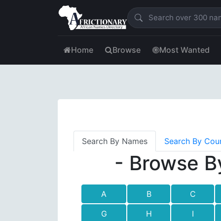
Home
Browse
Most Wanted
Search By Names
Search By Cou
- Browse B
A
B
C
G
H
I