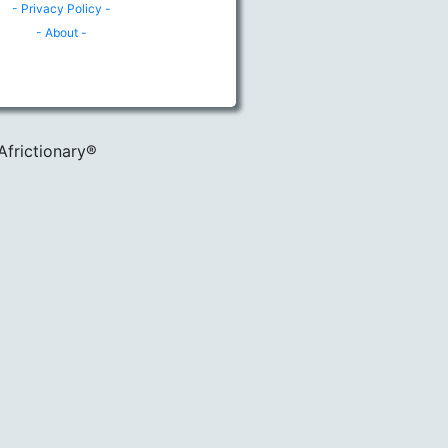
- Privacy Policy -
- About -
Africtionary®