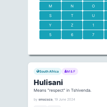
M
N
O
S
T
U
Y
Z
1
5
6
7
South Africa
M & F
Hulisani
Means "respect" in Tshivenda.
by
smazaza
, 19 June 2024