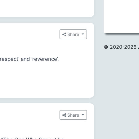
Share
© 2020
-2026 
espect’ and ‘reverence’.
Share