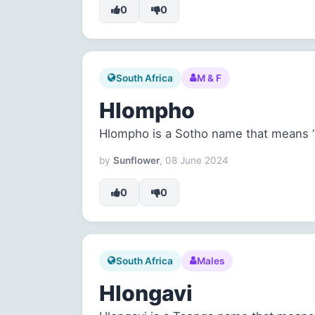
0
0
South Africa
M & F
Hlompho
Hlompho is a Sotho name that means ‘r
by
Sunflower
, 08 June 2024
0
0
South Africa
Males
Hlongavi