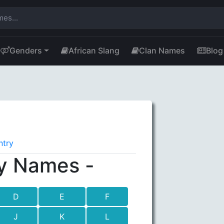
Genders
African Slang
Clan Names
Blog
ntry
y Names -
D
E
F
J
K
L