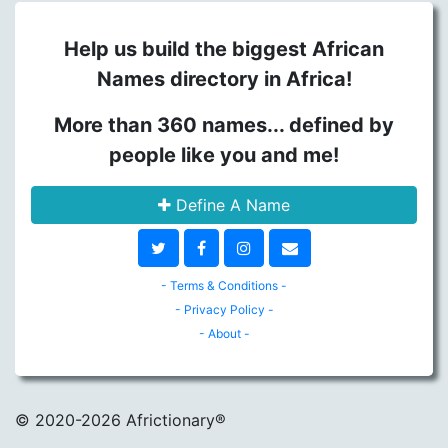
Help us build the biggest African
Names directory in Africa!
More than 360 names... defined by
people like you and me!
Define A Name
- Terms & Conditions -
- Privacy Policy -
- About -
© 2020
-2026 Africtionary®