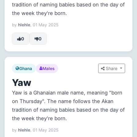
tradition of naming babies based on the day of
the week they're born.
by
hlehle
, 01 May 2025
0
0
Share
Ghana
Males
Yaw
Yaw is a Ghanaian male name, meaning "born
on Thursday". The name follows the Akan
tradition of naming babies based on the day of
the week they're born.
by
hlehle
, 01 May 2025