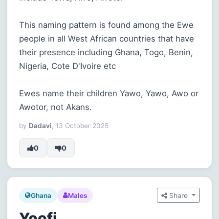
This naming pattern is found among the Ewe
people in all West African countries that have
their presence including Ghana, Togo, Benin,
Nigeria, Cote D'Ivoire etc
Ewes name their children Yawo, Yawo, Awo or
Awotor, not Akans.
by
Dadavi
, 13 October 2025
0
0
Share
Ghana
Males
Yoofi