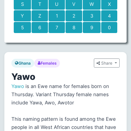
S
T
U
V
W
X
Y
Z
1
2
3
4
5
6
7
8
9
0
Share
Ghana
Females
Yawo
Yawo
is an Ewe name for females born on
Thursday. Variant Thursday female names
include Yawa, Awo, Awotor
This naming pattern is found among the Ewe
people in all West African countries that have