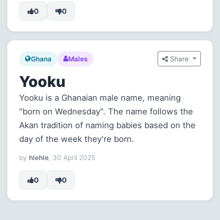
0
0
Share
Ghana
Males
Yooku
Yooku is a Ghanaian male name, meaning
"born on Wednesday". The name follows the
Akan tradition of naming babies based on the
day of the week they're born.
by
hlehle
, 30 April 2025
0
0