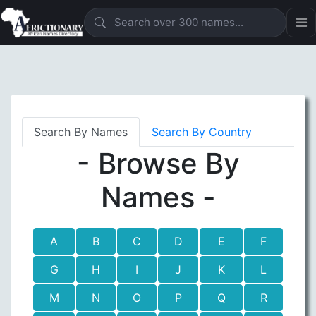
Search By Names
Search By Country
- Browse By
Names -
A
B
C
D
E
F
G
H
I
J
K
L
M
N
O
P
Q
R