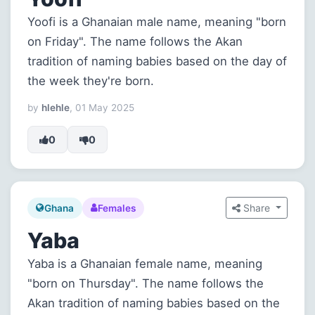
Yoofi is a Ghanaian male name, meaning "born
on Friday". The name follows the Akan
tradition of naming babies based on the day of
the week they're born.
by
hlehle
, 01 May 2025
0
0
Share
Ghana
Females
Yaba
Yaba is a Ghanaian female name, meaning
"born on Thursday". The name follows the
Akan tradition of naming babies based on the