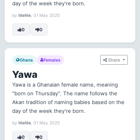
day of the week they're born.
by
hlehle
, 01 May 2025
0
0
Share
Ghana
Females
Yawa
Yawa is a Ghanaian female name, meaning
"born on Thursday". The name follows the
Akan tradition of naming babies based on the
day of the week they're born.
by
hlehle
, 01 May 2025
0
0