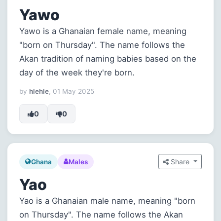
Yawo
Yawo is a Ghanaian female name, meaning
"born on Thursday". The name follows the
Akan tradition of naming babies based on the
day of the week they're born.
by
hlehle
, 01 May 2025
0
0
Share
Ghana
Males
Yao
Yao is a Ghanaian male name, meaning "born
on Thursday". The name follows the Akan