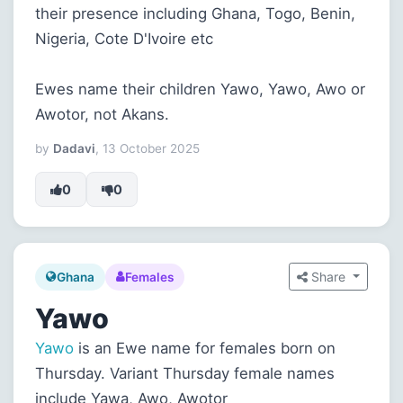
their presence including Ghana, Togo, Benin,
Nigeria, Cote D'Ivoire etc
Ewes name their children Yawo, Yawo, Awo or
Awotor, not Akans.
by
Dadavi
, 13 October 2025
0
0
Share
Ghana
Females
Yawo
Yawo
is an Ewe name for females born on
Thursday. Variant Thursday female names
include Yawa, Awo, Awotor