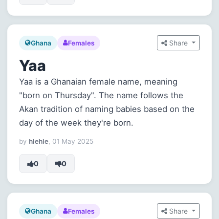
Share
Ghana
Females
Yaa
Yaa is a Ghanaian female name, meaning
"born on Thursday". The name follows the
Akan tradition of naming babies based on the
day of the week they're born.
by
hlehle
, 01 May 2025
0
0
Share
Ghana
Females