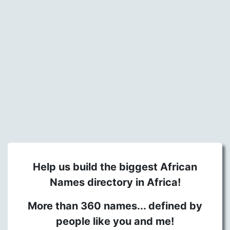
Help us build the biggest African
Names directory in Africa!
More than 360 names... defined by
people like you and me!