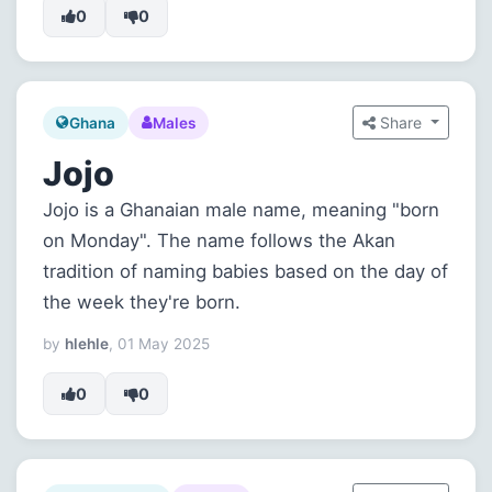
0
0
Share
Ghana
Males
Jojo
Jojo is a Ghanaian male name, meaning "born
on Monday". The name follows the Akan
tradition of naming babies based on the day of
the week they're born.
by
hlehle
, 01 May 2025
0
0