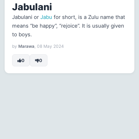
Jabulani
Jabulani or
Jabu
for short, is a Zulu name that
means “be happy”, “rejoice”. It is usually given
to boys.
by
Marawa
, 08 May 2024
0
0