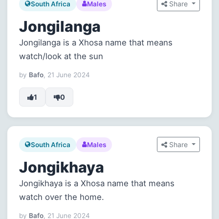
Share
South Africa
Males
Jongilanga
Jongilanga is a Xhosa name that means
watch/look at the sun
by
Bafo
, 21 June 2024
1
0
Share
South Africa
Males
Jongikhaya
Jongikhaya is a Xhosa name that means
watch over the home.
by
Bafo
, 21 June 2024