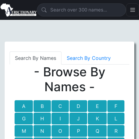
Search By Names
Search By Country
- Browse By
Names -
A
B
C
D
E
F
G
H
I
J
K
L
M
N
O
P
Q
R