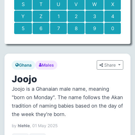
S
T
U
V
W
X
Y
Z
1
2
3
4
5
6
7
8
9
0
Share
Ghana
Males
Joojo
Joojo is a Ghanaian male name, meaning
"born on Monday". The name follows the Akan
tradition of naming babies based on the day of
the week they're born.
by
hlehle
, 01 May 2025