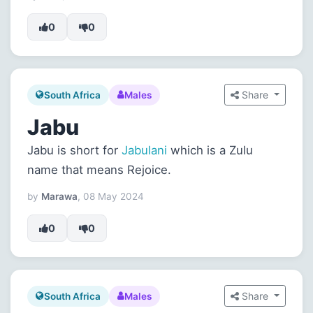
0
0
Share
South Africa
Males
Jabu
Jabu is short for
Jabulani
which is a Zulu
name that means Rejoice.
by
Marawa
, 08 May 2024
0
0
Share
South Africa
Males