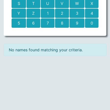
S
T
U
V
W
X
Y
Z
1
2
3
4
5
6
7
8
9
0
No names found matching your criteria.