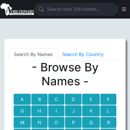
Search By Names
Search By Country
- Browse By
Names -
A
B
C
D
E
F
G
H
I
J
K
L
M
N
O
P
Q
R