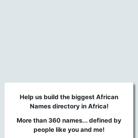
Help us build the biggest African
Names directory in Africa!
More than 360 names... defined by
people like you and me!