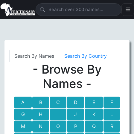
Search By Names
Search By Country
- Browse By
Names -
A
B
C
D
E
F
G
H
I
J
K
L
M
N
O
P
Q
R