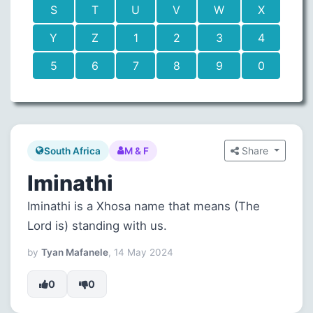
S
T
U
V
W
X
Y
Z
1
2
3
4
5
6
7
8
9
0
Share
South Africa
M & F
Iminathi
Iminathi is a Xhosa name that means (The
Lord is) standing with us.
by
Tyan Mafanele
, 14 May 2024
0
0