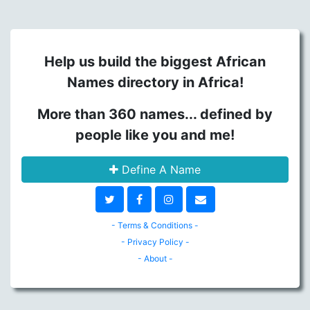
Help us build the biggest African
Names directory in Africa!
More than 360 names... defined by
people like you and me!
Define A Name
- Terms & Conditions -
- Privacy Policy -
- About -