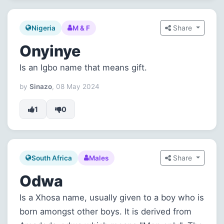
Share
Nigeria
M & F
Onyinye
Is an Igbo name that means gift.
by
Sinazo
, 08 May 2024
1
0
Share
South Africa
Males
Odwa
Is a Xhosa name, usually given to a boy who is
born amongst other boys. It is derived from