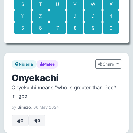
S
T
U
V
W
X
Y
Z
1
2
3
4
5
6
7
8
9
0
Share
Nigeria
Males
Onyekachi
Onyekachi means "who is greater than God?"
in Igbo.
by
Sinazo
, 08 May 2024
0
0