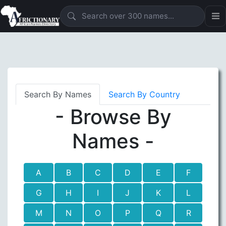
Search By Names
Search By Country
- Browse By
Names -
A
B
C
D
E
F
G
H
I
J
K
L
M
N
O
P
Q
R