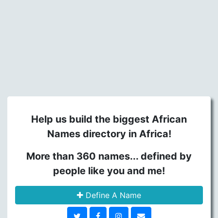
Help us build the biggest African
Names directory in Africa!
More than 360 names... defined by
people like you and me!
Define A Name