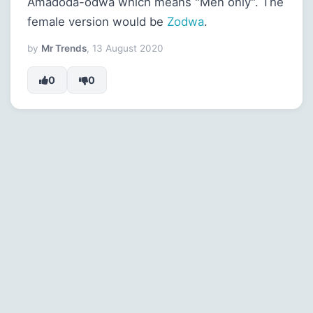
Amadoda-odwa which means "Men only". The
female version would be
Zodwa
.
by
Mr Trends
, 13 August 2020
0
0