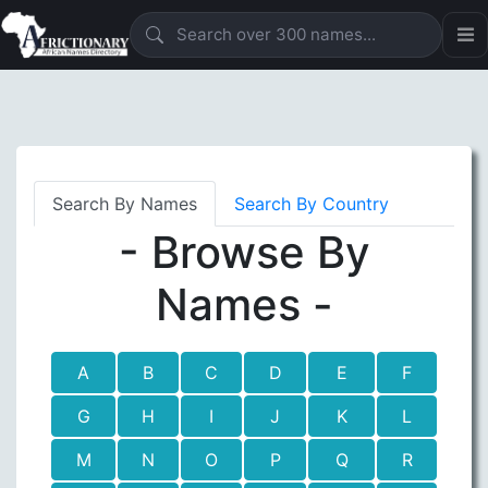
Search By Names
Search By Country
- Browse By
Names -
A
B
C
D
E
F
G
H
I
J
K
L
M
N
O
P
Q
R