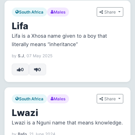
Share
South Africa
Males
Lifa
Lifa is a Xhosa name given to a boy that
literally means “inheritance”
by
S.J
, 07 May 2025
0
0
Share
South Africa
Males
Lwazi
Lwazi is a Nguni name that means knowledge.
by
Bafo
, 21 June 2024