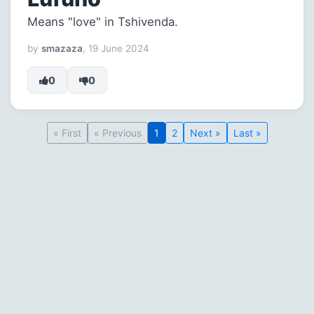
Means "love" in Tshivenda.
by
smazaza
, 19 June 2024
0
0
« First
« Previous
1
2
Next »
Last »