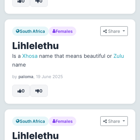
0
0
Share
South Africa
Females
Lihlelethu
Is a
Xhosa
name that means beautiful or
Zulu
name
by
paloma
, 19 June 2025
0
0
Share
South Africa
Females
Lihlelethu