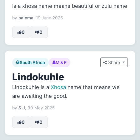
Is a xhosa name means beautiful or zulu name
by
paloma
, 19 June 2025
0
0
Share
South Africa
M & F
Lindokuhle
Lindokuhle is a
Xhosa
name that means we
are awaiting the good.
by
S.J
, 30 May 2025
0
0