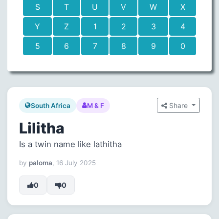
S
T
U
V
W
X
Y
Z
1
2
3
4
5
6
7
8
9
0
Share
South Africa
M & F
Lilitha
Is a twin name like lathitha
by
paloma
, 16 July 2025
0
0