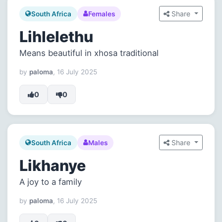
Share
South Africa
Females
Lihlelethu
Means beautiful in xhosa traditional
by
paloma
, 16 July 2025
0
0
Share
South Africa
Males
Likhanye
A joy to a family
by
paloma
, 16 July 2025