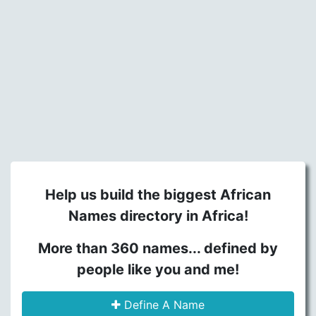
Help us build the biggest African
Names directory in Africa!
More than 360 names... defined by
people like you and me!
Define A Name