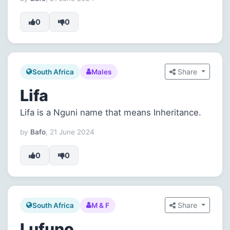
0
0
Share
South Africa
Males
Lifa
Lifa is a Nguni name that means Inheritance.
by
Bafo
, 21 June 2024
0
0
Share
South Africa
M & F
Lufuno